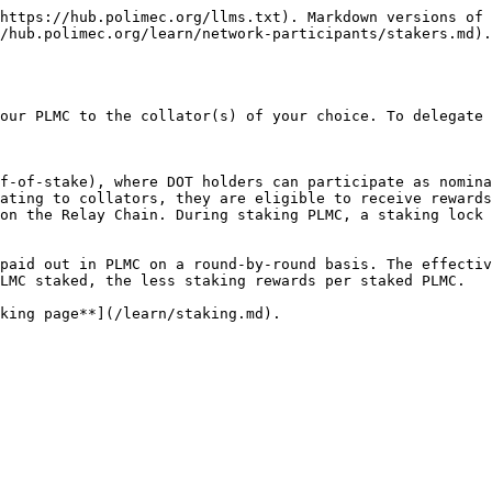
https://hub.polimec.org/llms.txt). Markdown versions of 
/hub.polimec.org/learn/network-participants/stakers.md).

our PLMC to the collator(s) of your choice. To delegate 
f-of-stake), where DOT holders can participate as nomina
ating to collators, they are eligible to receive rewards
on the Relay Chain. During staking PLMC, a staking lock 
paid out in PLMC on a round-by-round basis. The effectiv
LMC staked, the less staking rewards per staked PLMC.
