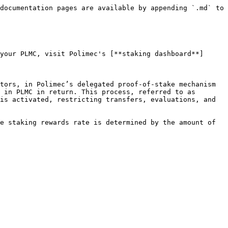
documentation pages are available by appending `.md` to 
your PLMC, visit Polimec's [**staking dashboard**]
tors, in Polimec’s delegated proof-of-stake mechanism 
 in PLMC in return. This process, referred to as 
is activated, restricting transfers, evaluations, and 
e staking rewards rate is determined by the amount of 