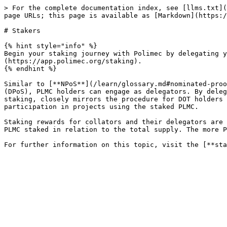
> For the complete documentation index, see [llms.txt](
page URLs; this page is available as [Markdown](https:/
# Stakers

{% hint style="info" %}

Begin your staking journey with Polimec by delegating y
(https://app.polimec.org/staking).

{% endhint %}

Similar to [**NPoS**](/learn/glossary.md#nominated-proo
(DPoS), PLMC holders can engage as delegators. By deleg
staking, closely mirrors the procedure for DOT holders 
participation in projects using the staked PLMC.

Staking rewards for collators and their delegators are 
PLMC staked in relation to the total supply. The more P