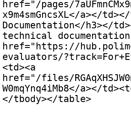
href="/pages/7aUFmnCMx9
x9m4smGncsXL</a></td></
Documentation</h3></td>
technical documentation.
href="https://hub.polim
evaluators/?track=For+E
<td><a 
href="/files/RGAqXHSJW0
W0mqYnq4iMb8</a></td><t