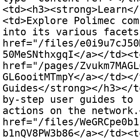
<td><h3><strong>Learn</
<td>Explore Polimec com
into its various facets
href="/files/e0i9u7cJ50
50MeSNthxgqI</a></td><t
href="/pages/Zvukm7MAGL
GL6ooitMTmpY</a></td></
Guides</strong></h3></t
by-step user guides to 
actions on the network.
href="/files/WeGRCpe0b1
b1nQV8PW3b86</a></td><t