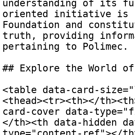
understanding of its fu
oriented initiative is 
Foundation and constitu
truth, providing inform
pertaining to Polimec.

## Explore the World of
<table data-card-size="
<thead><tr><th></th><th
card-cover data-type="f
</th><th data-hidden da
type="content-ref"></th