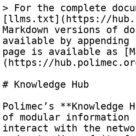
> For the complete docu
[llms.txt](https://hub.
Markdown versions of do
available by appending 
page is available as [M
(https://hub.polimec.or
# Knowledge Hub

Polimec’s **Knowledge H
of modular information 
interact with the netwo