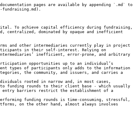
documentation pages are available by appending `.md` to 
-fundraising.md).

ital. To achieve capital efficiency during fundraising, 
d, centralized, dominated by opaque and inefficient 
rms and other intermediaries currently play in project 
ticipants in their self-interest. Relying on 
ntermediaries’ inefficient, error-prone, and arbitrary 
rticipation opportunities up to an individual’s 
ent types of participants only adds to the information 
tegories, the community, and issuers, and carries a 
dividuals rooted in narrow and, in most cases, 
to funding rounds to their client base - which usually 
 entry barriers restrict the establishment of a 
erforming funding rounds is time-consuming, stressful, 
tforms, on the other hand, almost always involves 