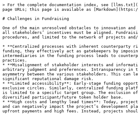
> For the complete documentation index, see [llms.txt](
page URLs; this page is available as [Markdown](https:/
# Challenges in Fundraising

One of the main unresolved obstacles to innovation and 
all stakeholders’ incentives must be aligned. Fundraisi
procedures, and limited to the network of projects and/
* **Centralized processes with inherent counterparty ri
funding, they effectively act as gatekeepers by imposin
intermediaries in the funding process leads to counterp
practices.

* **Misalignment of stakeholder interests and informati
arbitrary judgment and preferences. Intransparency in t
asymmetry between the various stakeholders. This can le
significant reputational damage risk.

* **Limited accessibility**: Early-stage funding opport
exclusive circles. Similarly, centralized funding platf
is limited to a specific target group. The exclusion of
diversified participant/future token holder base.

* **High costs and lengthy lead times**: Today, project
and can negatively impact the project’s development pla