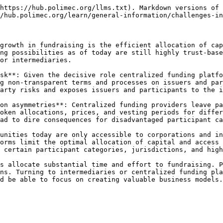
https://hub.polimec.org/llms.txt). Markdown versions of 
/hub.polimec.org/learn/general-information/challenges-in
growth in fundraising is the efficient allocation of cap
ng possibilities as of today are still highly trust-base
or intermediaries.

sk**: Given the decisive role centralized funding platfo
g non-transparent terms and processes on issuers and par
arty risks and exposes issuers and participants to the i
on asymmetries**: Centralized funding providers leave pa
oken allocations, prices, and vesting periods for differ
ad to dire consequences for disadvantaged participant ca
unities today are only accessible to corporations and in
orms limit the optimal allocation of capital and access 
 certain participant categories, jurisdictions, and high
s allocate substantial time and effort to fundraising. P
ns. Turning to intermediaries or centralized funding pla