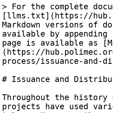
> For the complete docu
[llms.txt](https://hub.
Markdown versions of do
available by appending 
page is available as [M
(https://hub.polimec.or
process/issuance-and-di
# Issuance and Distribut
Throughout the history 
projects have used vari