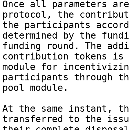
Once all parameters are
protocol, the contribut
the participants accord
determined by the fundi
funding round. The addi
contribution tokens is 
module for incentivizin
participants through th
pool module.

At the same instant, th
transferred to the issu
their complete disposal.