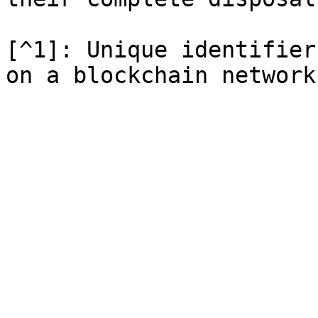
[^1]: Unique identifier