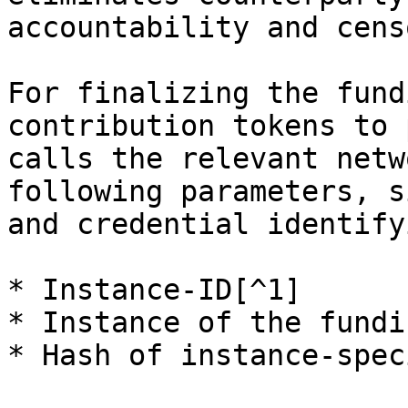
accountability and cens
For finalizing the fund
contribution tokens to 
calls the relevant netw
following parameters, s
and credential identify
* Instance-ID[^1]

* Instance of the fundi
* Hash of instance-spec