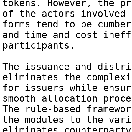
tokens. However, the pr
of the actors involved 
forms tend to be cumber
and time and cost ineff
participants.

The issuance and distri
eliminates the complexi
for issuers while ensur
smooth allocation proce
The rule-based framewor
the modules to the vari
eliminates counterparty