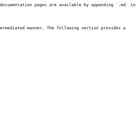
documentation pages are available by appending `.md` to 
ermediated manner. The following section provides a 