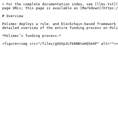
> For the complete documentation index, see [llms.txt](
page URLs; this page is available as [Markdown](https:/
# Overview

Polimec deploys a rule- and blockchain-based framework 
detailed overview of the entire funding process on Poli
*Polimec’s funding process:*
