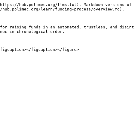
https://hub.polimec.org/llms.txt). Markdown versions of 
/hub.polimec.org/learn/funding-process/overview.md).

for raising funds in an automated, trustless, and disint
mec in chronological order.
