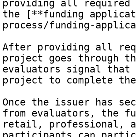
providing all required 
the [**funding applicat
process/funding-applica
After providing all req
project goes through th
evaluators signal that 
project to complete the
Once the issuer has sec
from evaluators, the fu
retail, professional, a
participants can partic