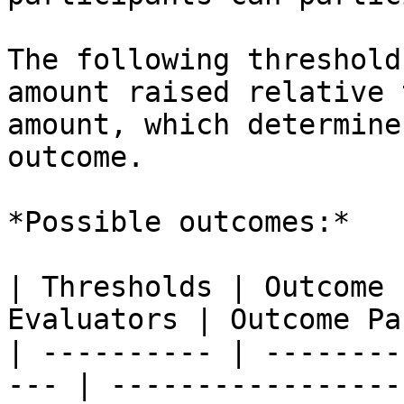
The following threshold
amount raised relative 
amount, which determine
outcome.

*Possible outcomes:*

| Thresholds | Outcome 
Evaluators | Outcome Pa
| ---------- | --------
--- | -----------------