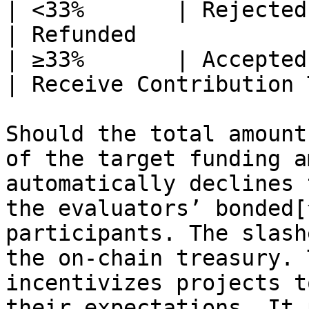
| <33%       | Rejected (auto
| Refunded             
| ≥33%       | Accepted (auto
| Receive Contribution 
Should the total amount
of the target funding a
automatically declines 
the evaluators’ bonded[
participants. The slash
the on-chain treasury. 
incentivizes projects t
their expectations. It 