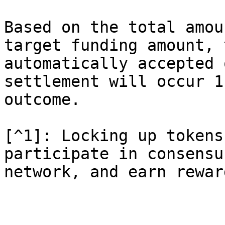
Based on the total amou
target funding amount, 
automatically accepted 
settlement will occur 1
outcome.

[^1]: Locking up tokens
participate in consensu