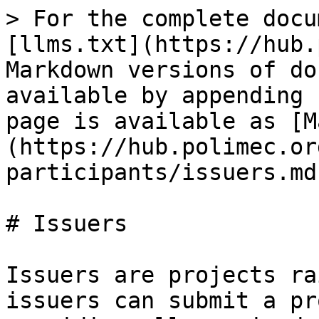
> For the complete docu
[llms.txt](https://hub.
Markdown versions of do
available by appending 
page is available as [M
(https://hub.polimec.or
participants/issuers.md)
# Issuers

Issuers are projects ra
issuers can submit a pr