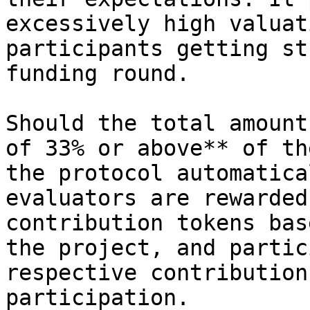
excessively high valuat
participants getting st
funding round.

Should the total amount
of 33% or above** of th
the protocol automatica
evaluators are rewarded
contribution tokens bas
the project, and partic
respective contribution
participation.
